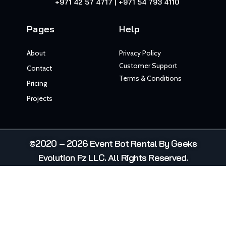
+971 42 57 4717 | +971 54 793 4110
Pages
Help
About
Privacy Policy
Customer Support
Contact
Terms & Conditions
Pricing
Projects
©2020 – 2026 Event Bot Rental By Geeks
Evolution Fz LLC. All Rights Reserved.