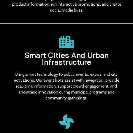
product information, run interactive promotions, and create
social media buzz.
Smart Cities And Urban
Infrastructure
Bring smart technology to public events, expos, and city
activations. Our event bots assist with navigation, provide
real-time information, support crowd engagement, and
showcase innovation during municipal programs and
community gatherings.