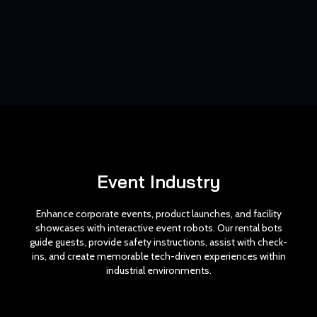
Event Industry
Enhance corporate events, product launches, and facility
showcases with interactive event robots. Our rental bots
guide guests, provide safety instructions, assist with check-
ins, and create memorable tech-driven experiences within
industrial environments.