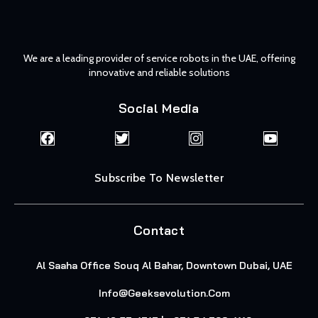
We are a leading provider of service robots in the UAE, offering
innovative and reliable solutions
Social Media
Subscribe To Newsletter
Contact
Al Saaha Office Souq Al Bahar, Downtown Dubai, UAE
Info@geeksevolution.com