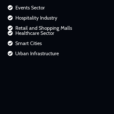
Events Sector
Hospitality Industry
Retail and Shopping Malls
Healthcare Sector
Smart Cities
Urban Infrastructure