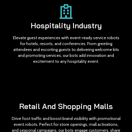
Hospitality Industry
Elevate guest experiences with event-ready service robots
for hotels, resorts, and conferences. From greeting
attendees and escorting guests to delivering welcome kits
and promoting services, our bots add innovation and
excitement to any hospitality event.
Retail And Shopping Malls
Drive foot traffic and boost brand visibility with promotional
event robots. Perfect for store openings, mall activations,
and seasonal campaigns, our bots engage customers, share