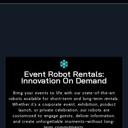
Event Robot Rentals:
Innovation On Demand
Bring your events to life with our state-of-the-art
robots available for short-term and long-term rentals.
Whether it’s a corporate event, exhibition, product
launch, or private celebration, our robots are
customized to engage guests, deliver information,
and create unforgettable moments—without long-
term commitments.