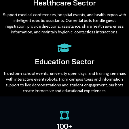
Healthcare Sector
Support medical conferences, hospital events, and health expos with
intelligent robotic assistants. Our rental bots handle guest
registration, provide directional assistance, share health awareness
information, and maintain hygienic, contactless interactions.
Education Sector
Transform school events, university open days, and training seminars
with interactive event robots. From campus tours and information
support to live demonstrations and student engagement, our bots
create immersive and educational experiences.
100+