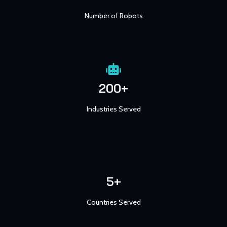
Number of Robots
200+
Industries Served
5+
Countries Served