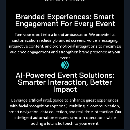
Branded Experiences: Smart
Engagement For Every Event
Turn your robot into a brand ambassador. We provide full
customization including branded screens, voice messaging,
interactive content, and promotional integrations to maximize
audience engagement and strengthen brand presence at your
event.
AI-Powered Event Solutions:
Smarter Interaction, Better
Impact
Leverage artificial intelligence to enhance guest experiences
with facial recognition (optional), multilingual communication,
smart navigation, data collection, and real-time interaction. Our
intelligent automation ensures smooth operations while
adding a futuristic touch to your event.