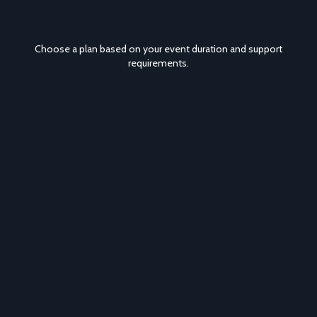
Choose a plan based on your event duration and support
requirements.