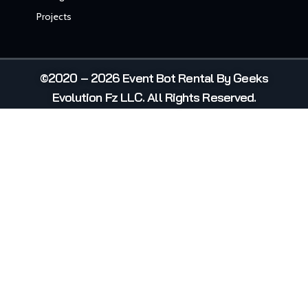
Projects
©2020 – 2026 Event Bot Rental By Geeks
Evolution Fz LLC. All Rights Reserved.