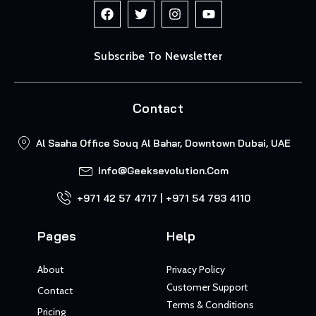
Subscribe To Newsletter
Contact
Al Saaha Office Souq Al Bahar, Downtown Dubai, UAE
Info@geeksevolution.com
+971 42 57 4717 | +971 54 793 4110
Pages
Help
About
Privacy Policy
Customer Support
Contact
Terms & Conditions
Pricing