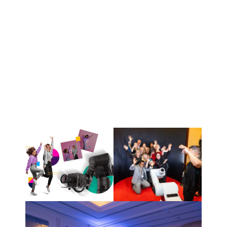
• Guided guests
• Entertained attendees
• Captured event photos
RESULTs
2,000+ Audience Interactions
Strong Brand Impact
Memorable Guest Experience
Events Hightlight