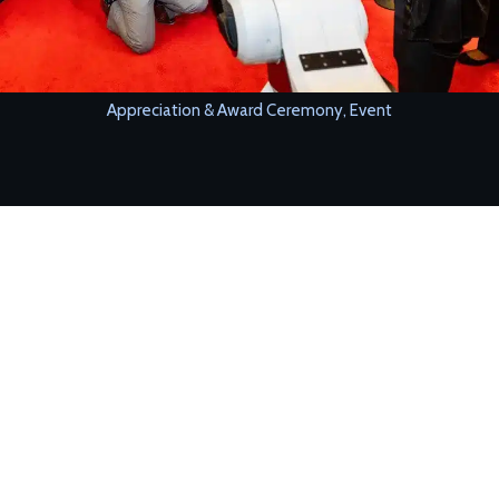
Appreciation & Award Ceremony
,
Event
Our humanoid robot hosted a corporate award ceremony,
announcing winners and engaging guests.
CHALLENGE
The client wanted a modern and innovative hosting experience.
SOLUTION
The robot:
• Announced award categories