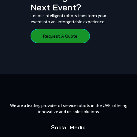
Next Event?
Let our intelligent robots transform your
event into an unforgettable experience.
Request A Quote
We are a leading provider of service robots in the UAE, offering
innovative and reliable solutions
Social Media