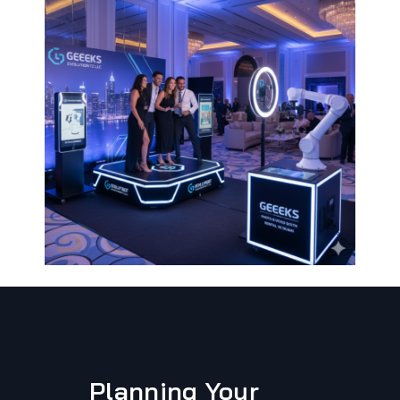
Planning Your